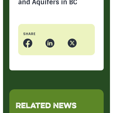
and Aquifers in BC
SHARE
Related News