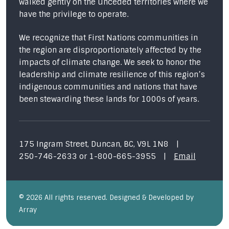
walked gently on the unceded territories where we
have the privilege to operate.
We recognize that First Nations communities in
the region are disproportionately affected by the
impacts of climate change. We seek to honor the
leadership and climate resilience of this region’s
indigenous communities and nations that have
been stewarding these lands for 1000s of years.
175 Ingram Street, Duncan, BC, V9L 1N8
|
250-746-2633
or
1-800-665-3955
|
Email
© 2026 All rights reserved. Designed & Developed by
Array