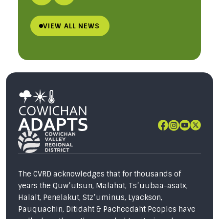
VIEW ALL NEWS
The CVRD acknowledges that for thousands of
years the Quw’utsun, Malahat, Ts’uubaa-asatx,
Halalt, Penelakut, Stz’uminus, Lyackson,
Pauquachin, Ditidaht & Pacheedaht Peoples have