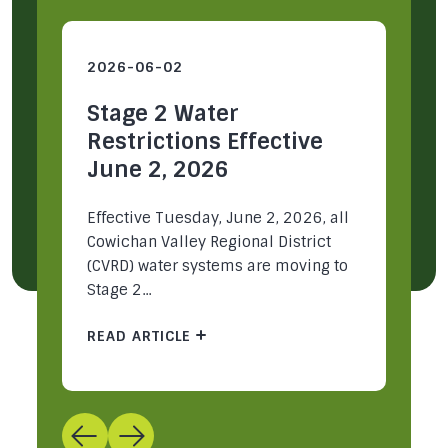
2026-06-02
2
Stage 2 Water
S
Restrictions Effective
R
June 2, 2026
M
ey
Effective Tuesday, June 2, 2026, all
Ea
Cowichan Valley Regional District
Re
(CVRD) water systems are moving to
mu
Stage 2...
pa
READ ARTICLE
R