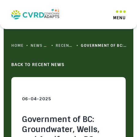
HOME
•
NEWS & RESOURCES
•
RECENT NEWS
•
GOVERNMENT OF BC: GROUNDWATER, WELLS, AND AQUIFERS IN BC
BACK TO RECENT NEWS
06-04-2025
Government of BC:
Groundwater, Wells,