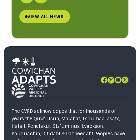
VIEW ALL NEWS
The CVRD acknowledges that for thousands of
years the Quw’utsun, Malahat, Ts’uubaa-asatx,
Halalt, Penelakut, Stz’uminus, Lyackson,
Pauquachin, Ditidaht & Pacheedaht Peoples have