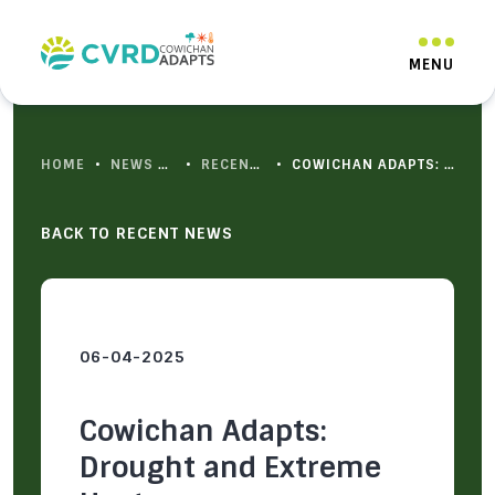
HOME
•
NEWS & RESOURCES
•
RECENT NEWS
•
COWICHAN ADAPTS: DROUGHT AND EXTREME HEAT
BACK TO RECENT NEWS
06-04-2025
Cowichan Adapts:
Drought and Extreme