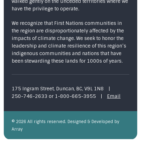
walked gently on the unceded territories where we
have the privilege to operate.
We recognize that First Nations communities in
the region are disproportionately affected by the
impacts of climate change. We seek to honor the
leadership and climate resilience of this region’s
indigenous communities and nations that have
been stewarding these lands for 1000s of years.
175 Ingram Street, Duncan, BC, V9L 1N8
|
250-746-2633
or
1-800-665-3955
|
Email
© 2026 All rights reserved. Designed & Developed by
Array