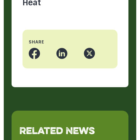
Heat
SHARE
Related News