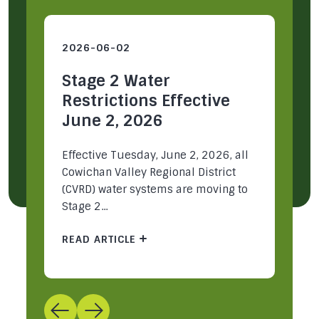
2026-06-02
2
Stage 2 Water
S
Restrictions Effective
R
June 2, 2026
M
ey
Effective Tuesday, June 2, 2026, all
Ea
Cowichan Valley Regional District
Re
(CVRD) water systems are moving to
mu
Stage 2...
pa
READ ARTICLE
R