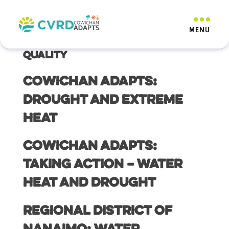
Resource Category:
How to
Conserve Water Quantity and
Quality
Cowichan Adapts:
Drought and Extreme
Heat
Cowichan Adapts:
Taking Action – Water
Heat and Drought
Regional District of