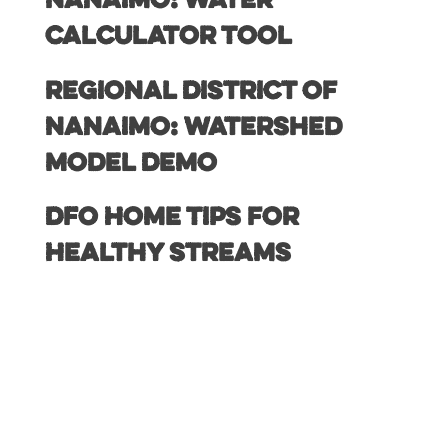
Nanaimo: Water
Calculator Tool
Regional District of
Nanaimo: Watershed
Model Demo
DFO Home Tips for
Healthy Streams