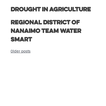
Drought in Agriculture
Regional District of
Nanaimo Team Water
Smart
Older posts
Posts
navigation