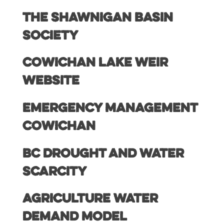
The Shawnigan Basin
Society
Cowichan Lake Weir
Website
Emergency Management
Cowichan
BC Drought and Water
Scarcity
Agriculture Water
Demand Model