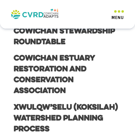
Resource Category:
Drought
Cowichan Stewardship
Roundtable
Cowichan Estuary
Restoration and
Conservation
Association
Xwulqw’selu (Koksilah)
Watershed Planning
Process